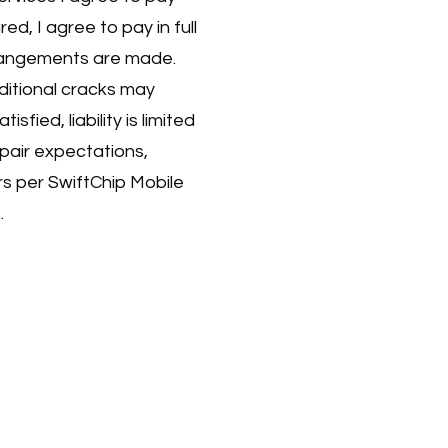
ured, I agree to pay in full
rrangements are made.
ditional cracks may
isfied, liability is limited
epair expectations,
rs per SwiftChip Mobile
.