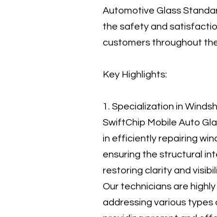
Automotive Glass Standar
the safety and satisfactio
customers throughout the
Key Highlights:
1. Specialization in Winds
SwiftChip Mobile Auto Gla
in efficiently repairing win
ensuring the structural int
restoring clarity and visibi
Our technicians are highly 
addressing various types 