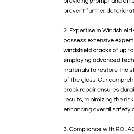
providing prompt and effe
prevent further deteriorat
2. Expertise in Windshiel
possess extensive experti
windshield cracks of up to 
employing advanced techn
materials to restore the s
of the glass. Our compre
crack repair ensures dura
results, minimizing the ris
enhancing overall safety 
3. Compliance with ROLAG