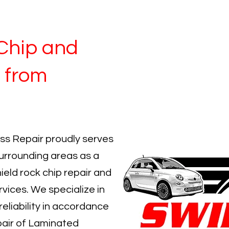
Chip and
 from
ss Repair proudly serves
rrounding areas as a
ield rock chip repair and
rvices. We specialize in
reliability in accordance
air of Laminated