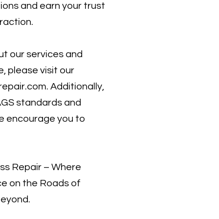
ions and earn your trust
raction.
t our services and
 please visit our
repair.com
. Additionally,
AGS standards and
we encourage you to
ass Repair – Where
e on the Roads of
Beyond.