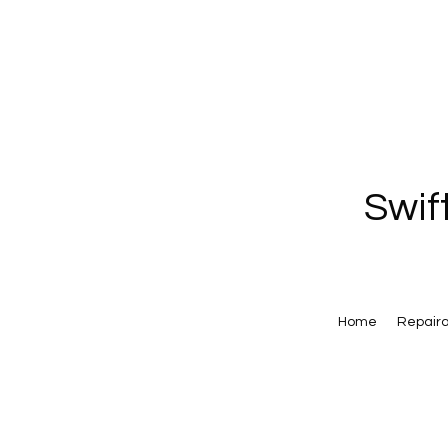
Swif
Home
Repair