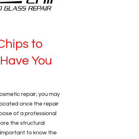
Chips to
 Have You
cosmetic repair; you may
s located once the repair
pose of a professional
tore the structural
is important to know the