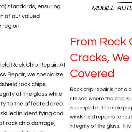
d) standards, ensuring
n of our valued
 region.
From Rock 
Cracks, We
hield Rock Chip Repair: At
Covered
ss Repair, we specialize
dshield rock chips,
Rock chip repair is not a 
egrity of the glass while
still see where the chip i
lity to the affected area.
is complete. The sole pur
skilled in identifying and
windshield repair is to res
of rock chip damage,
integrity of the glass. It 