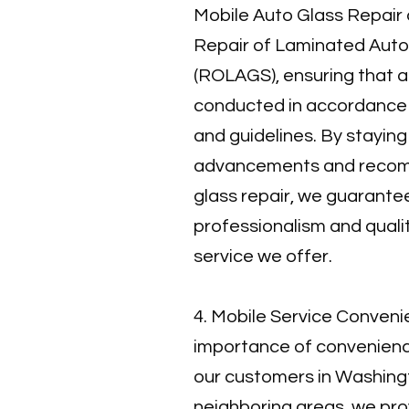
Mobile Auto Glass Repair a
Repair of Laminated Aut
(ROLAGS), ensuring that a
conducted in accordance w
and guidelines. By staying
advancements and recom
glass repair, we guarantee
professionalism and quali
service we offer.
4. Mobile Service Conveni
importance of convenience
our customers in Washin
neighboring areas, we pro