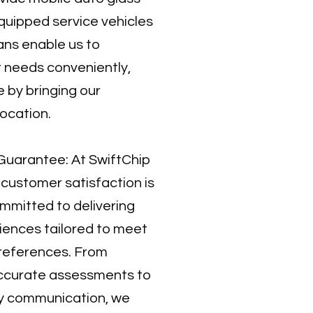
 equipped service vehicles
ans enable us to
 needs conveniently,
 by bringing our
location.
Guarantee: At SwiftChip
 customer satisfaction is
ommitted to delivering
iences tailored to meet
preferences. From
accurate assessments to
ly communication, we