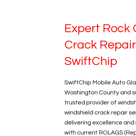
Expert Rock 
Crack Repair
SwiftChip
SwiftChip Mobile Auto Gla
Washington County and su
trusted provider of windsh
windshield crack repair se
delivering excellence and 
with current ROLAGS (Rep