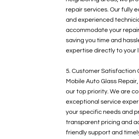
repair services. Our fully
and experienced technici
accommodate your repair
saving you time and hassle
expertise directly to your 
5. Customer Satisfaction 
Mobile Auto Glass Repair,
our top priority. We are c
exceptional service exper
your specific needs and 
transparent pricing and 
friendly support and time