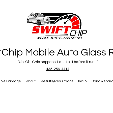
tChip Mobile Auto Glass 
"Uh-Oh! Chip happens! Let's fix it before it runs."
435-256-4414
able Damage
About
Results/Resultados
Inicio
Daño Repara