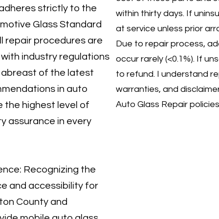
dheres strictly to the
within thirty days. If unins
omotive Glass Standard
at service unless prior a
ll repair procedures are
Due to repair process, ad
ith industry regulations
occur rarely (<0.1%). If unsat
 abreast of the latest
to refund. I understand r
mendations in auto
warranties, and disclaime
Auto Glass Repair policies
 the highest level of
ty assurance in every
ence: Recognizing the
 and accessibility for
gton County and
vide mobile auto glass