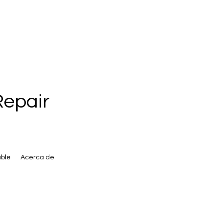
Repair
ble
Acerca de