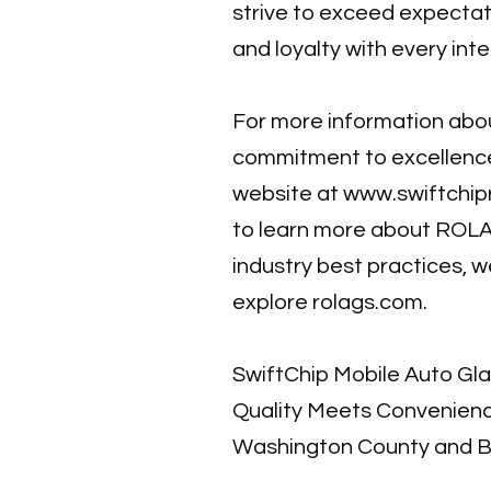
strive to exceed expectat
and loyalty with every inte
For more information abou
commitment to excellence,
website at
www.swiftchip
to learn more about ROL
industry best practices, 
explore rolags.com.
SwiftChip Mobile Auto Gl
Quality Meets Convenienc
Washington County and 