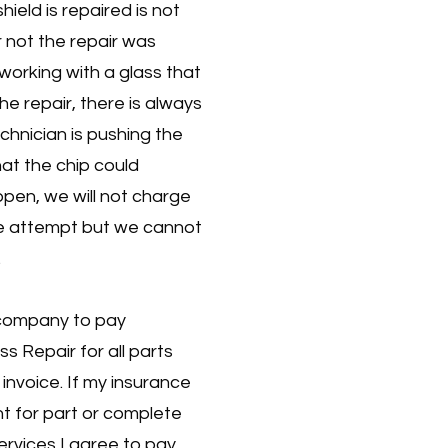
ield is repaired is not
r not the repair was
working with a glass that
he repair, there is always
echnician is pushing the
that the chip could
ppen, we will not charge
he attempt but we cannot
.
 company to pay
s Repair for all parts
 invoice. If my insurance
 for part or complete
ervices I agree to pay