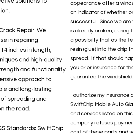
ctive solutions to
appearance after a windsh
ion.
an indicator of whether o
successful. Since we are 
d Crack Repair: We
is already broken, during t
se in repairing
a possibility that as the t
resin (glue) into the chip 
14 inches in length,
spread. If that should ha
iques and high-quality
you or or insurance for t
trength and functionality
guarantee the windshield
hensive approach to
ble and long-lasting
I authorize my insurance
k of spreading and
SwiftChip Mobile Auto Glas
on the road.
and services listed on this
company refuses payment
S Standards: SwiftChip
cost of these parts and s